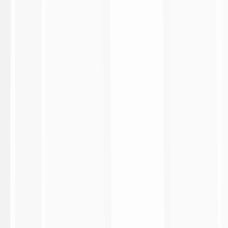
Serie A
Frosinone v Lecce relegation battle
Serie A