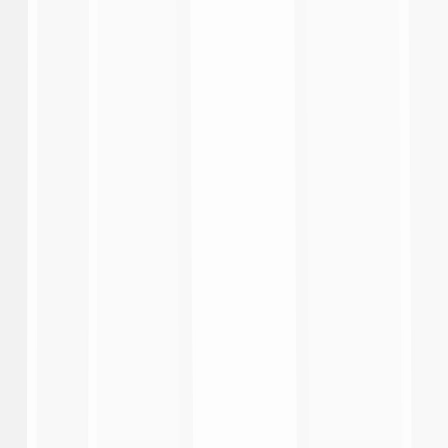
3:02
Coppa Italia 2025/2026 Monza Frosinone
not to be missed