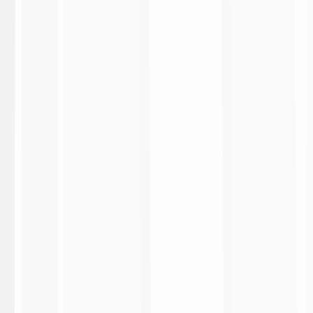
Serie A
Sassuolo v Frosinone, no room for error