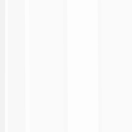
Serie A
Frosinone vs. Cagliari, fight for survival