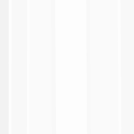
Coppa Italia 2025/2026 Cagliari Frosinone