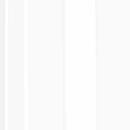
Serie A
AC Milan at Frosinone to get back to winning ways
Serie A
Verona vs. Frosinone, fight for survival