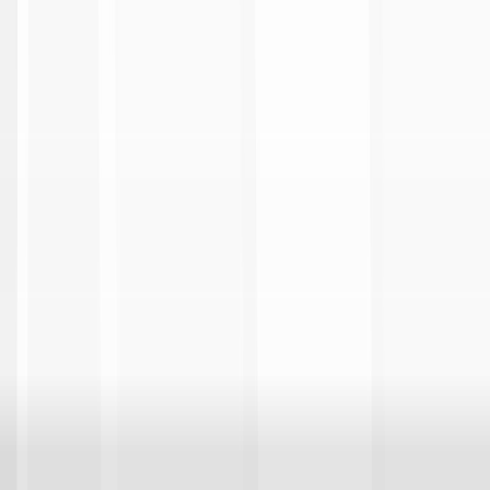
Serie A
Frosinone host Monza looking to rebound
Serie A
Lazio vs. Frosinone at 20:45 CET