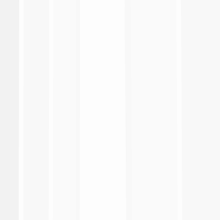
Coach
Massimiliano Alvini