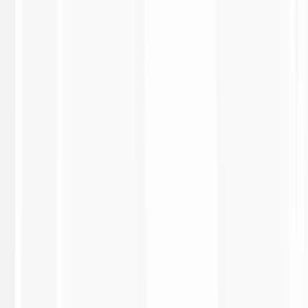
Serie A
YOUNG PROMISING GOALIES BETWEEN THE POSTS
Serie A
Lazio, Giovanni Martusciello debuts in Frosinone