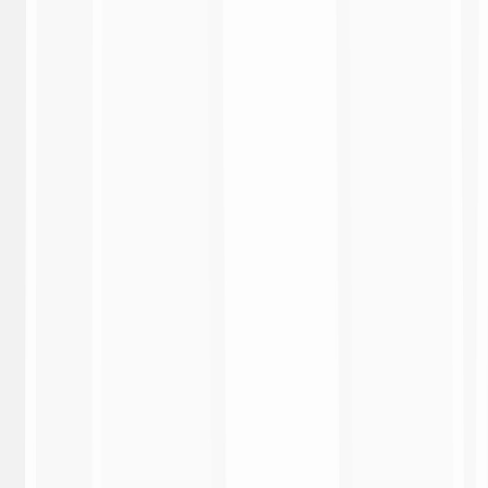
Napoli vs. Frosinone: both in need of three points
Serie A
Frosinone vs. Bologna, firey fixture at midday