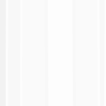
Serie A
Torino vs. Frosinone, big points up for grabs
Serie A