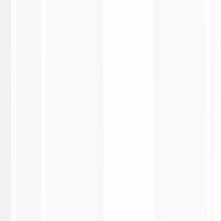
Serie A
Genoa versus Frosinone to secure safety