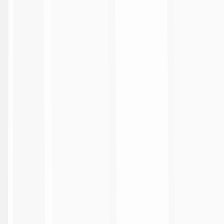
Serie A
Atalanta v Frosinone, Opposite States of Mind