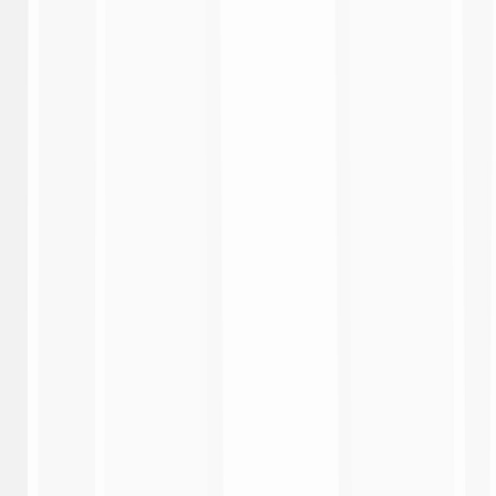
Serie A
Frosinone aiming for 3 points against Salernitana