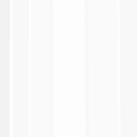
Overview
Calendario e risultati
Highlights
Club and Stadium
Calendar and Results