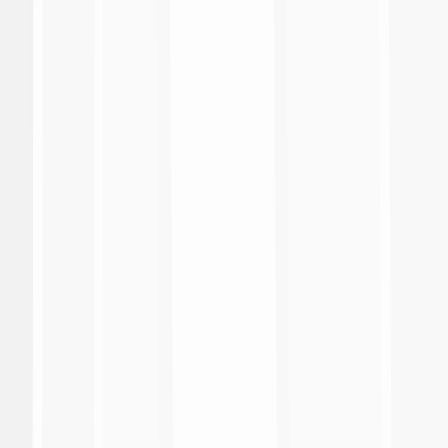
tickets