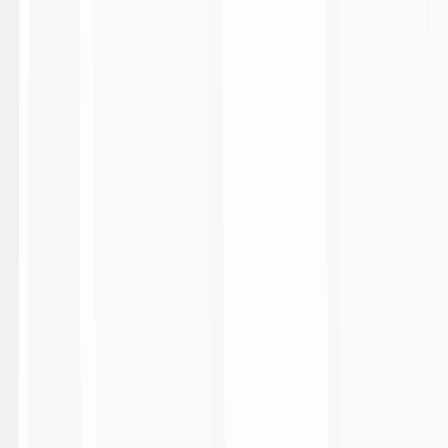
Serie A
Fiorentina against Frosinone to change pace