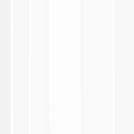
Current position
6
Matches Played
0
Wins
0
Total Goals
0
website