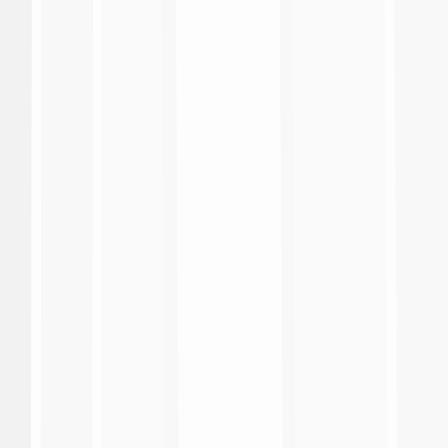
NO DATA AVAILABLE
No data available
Loading
Standings
View Full Table
Top teams standings ranked by points. Position, club name, and statis
are displayed in columns.
POS
CLUB
POI
MAT
WIN
DRA
LOS
GOA
GOA
G
See all