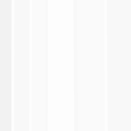
More
Radio TV
Documents
Search
search
search
1928
Benito Stirpe
Frosinone