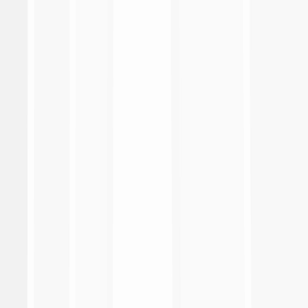
Serie A Enilive
Coppa Italia Frecciarossa
EA Sports FC Supercup
Primavera 1
Coppa Italia Primavera
Supercoppa Primavera
Fixtures and Results
Standings
Highlights
Statistics
Club