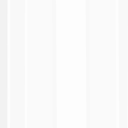
Serie A
Frosinone look to pull off a feat against Inter
Serie A
Empoli v Frosinone, relegation playoff