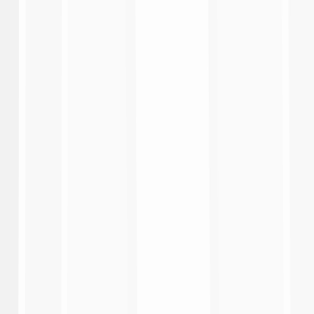
Serie A
Frosinone vs. Udinese, fight for survival