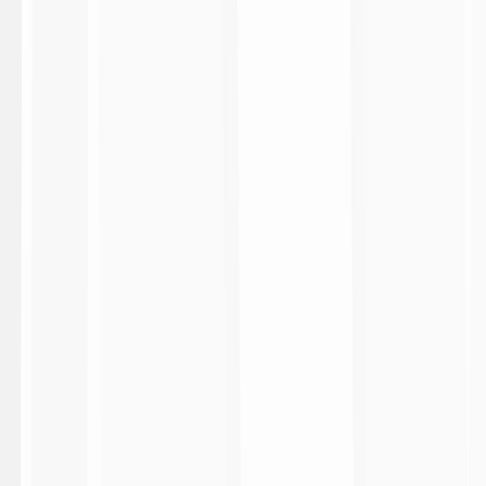
Juventus vs Frosinone to return to winning ways
Serie A
Roma at Frosinone to forget the Inter defeat