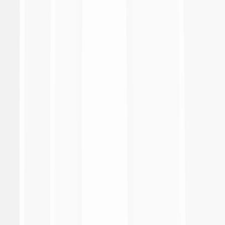
More
Radio TV
Documents
Search
search
search