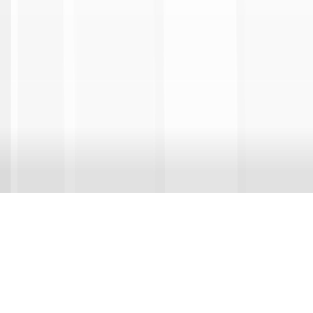
© 2026 Lega Calcio Serie A | VAT 06637550960 - All rights
reserved
Terms & Conditions
Privacy Policy
nav-cookie-policy