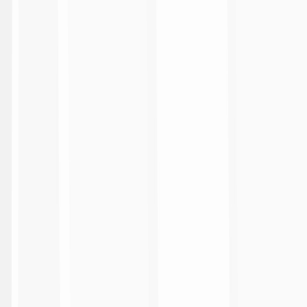
eSerie A Goleador