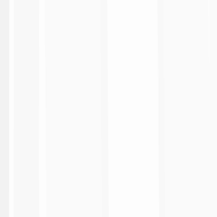
Lega Serie A
Organisation Chart
History
Offices and Contacts
IBC Lissone
Social Responsibility
Partners
Documentation
Heritage
Ballon d'Or
Ambassador
Utilities
Reserved Area (Clubs)
Broadcasters and Photographers Authorisation