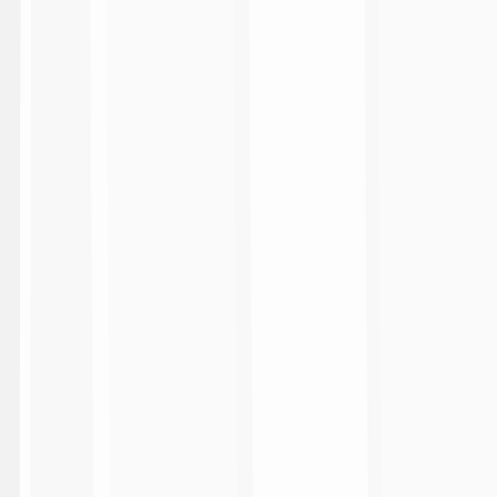
nav-whitleblowing
Fantasy Football