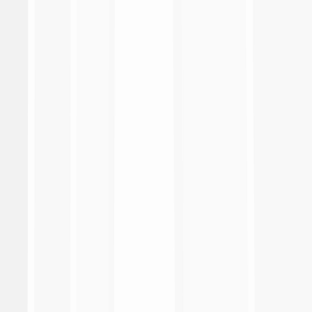
Serie A Enilive
Coppa Italia Frecciarossa
EA Sports FC Supercup
Primavera 1
Coppa Italia Primavera
Supercoppa Primavera
Fixtures and Results
Standings
Highlights
Statistics
Club