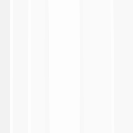
DI BELLO (BERTI – DI GIOIA) IV: ALLEGRETTA, VAR: MARESCA, AVAR:
MERAVIGLIA
UPCOMING MATCHES
Bologna-Cagliari (Sunday May 3rd, 12.30 CEST)
Roma-Fiorentina (Monday May 4th, 20.45 CEST)
(Photo Getty Images)
Serie A
Bologna Football Club 1909
Roma Associazione Sportiva